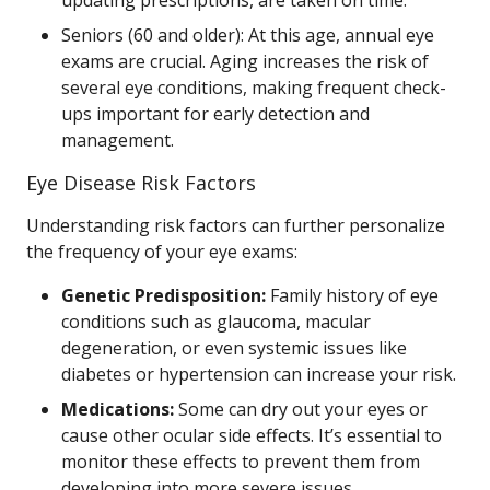
updating prescriptions, are taken on time.
Seniors (60 and older): At this age, annual eye
exams are crucial. Aging increases the risk of
several eye conditions, making frequent check-
ups important for early detection and
management.
Eye Disease Risk Factors
Understanding risk factors can further personalize
the frequency of your eye exams:
Genetic Predisposition:
Family history of eye
conditions such as glaucoma, macular
degeneration, or even systemic issues like
diabetes or hypertension can increase your risk.
Medications:
Some can dry out your eyes or
cause other ocular side effects. It’s essential to
monitor these effects to prevent them from
developing into more severe issues.