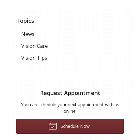
Topics
News
Vision Care
Vision Tips
Request Appointment
You can schedule your next appointment with us
online!
Schedule Now