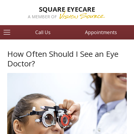
SQUARE EYECARE
A MEMBER OF
Call Us
Appointments
How Often Should I See an Eye
Doctor?