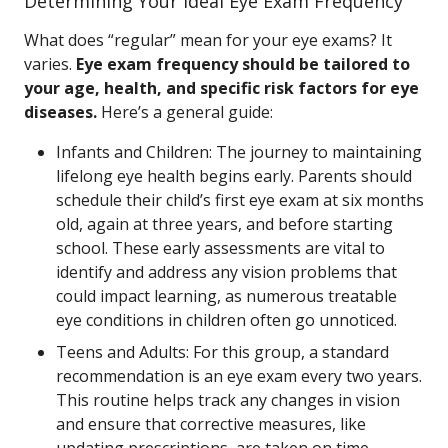
Determining Your Ideal Eye Exam Frequency
What does “regular” mean for your eye exams? It
varies.
Eye exam frequency should be tailored to
your age, health, and specific risk factors for eye
diseases.
Here’s a general guide:
Infants and Children: The journey to maintaining
lifelong eye health begins early. Parents should
schedule their child’s first eye exam at six months
old, again at three years, and before starting
school. These early assessments are vital to
identify and address any vision problems that
could impact learning, as numerous treatable
eye conditions in children often go unnoticed.
Teens and Adults: For this group, a standard
recommendation is an eye exam every two years.
This routine helps track any changes in vision
and ensure that corrective measures, like