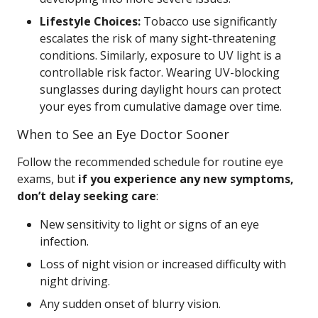
Lifestyle Choices:
Tobacco use significantly
escalates the risk of many sight-threatening
conditions. Similarly, exposure to UV light is a
controllable risk factor. Wearing UV-blocking
sunglasses during daylight hours can protect
your eyes from cumulative damage over time.
When to See an Eye Doctor Sooner
Follow the recommended schedule for routine eye
exams, but
if you experience any new symptoms,
don’t delay seeking care
:
New sensitivity to light or signs of an eye
infection.
Loss of night vision or increased difficulty with
night driving.
Any sudden onset of blurry vision.