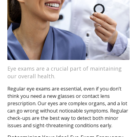
Eye exams are a crucial part of maintaining
our overall health.
Regular eye exams are essential, even if you don’t
think you need a new glasses or contact lens
prescription. Our eyes are complex organs, and a lot
can go wrong without noticeable symptoms. Regular
check-ups are the best way to detect both minor
issues and sight-threatening conditions early.