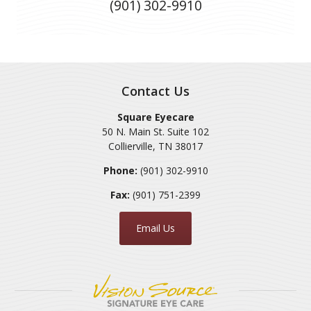
(901) 302-9910
Contact Us
Square Eyecare
50 N. Main St. Suite 102
Collierville
,
TN
38017
Phone:
(901) 302-9910
Fax:
(901) 751-2399
Email Us