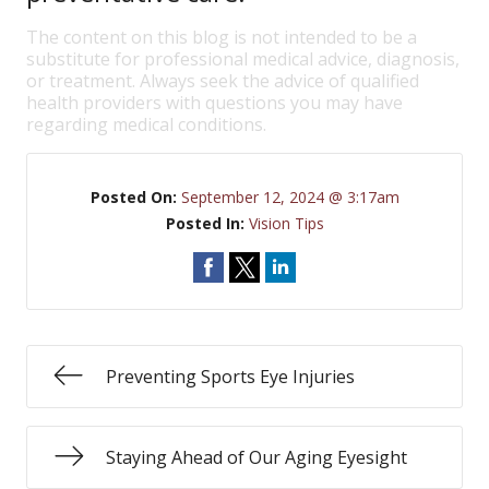
The content on this blog is not intended to be a
substitute for professional medical advice, diagnosis,
or treatment. Always seek the advice of qualified
health providers with questions you may have
regarding medical conditions.
Posted On:
September 12, 2024 @ 3:17am
Posted In:
Vision Tips
Preventing Sports Eye Injuries
Staying Ahead of Our Aging Eyesight