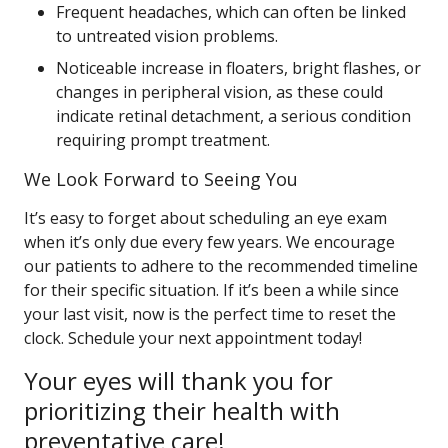
Frequent headaches, which can often be linked
to untreated vision problems.
Noticeable increase in floaters, bright flashes, or
changes in peripheral vision, as these could
indicate retinal detachment, a serious condition
requiring prompt treatment.
We Look Forward to Seeing You
It’s easy to forget about scheduling an eye exam
when it’s only due every few years. We encourage
our patients to adhere to the recommended timeline
for their specific situation. If it’s been a while since
your last visit, now is the perfect time to reset the
clock. Schedule your next appointment today!
Your eyes will thank you for
prioritizing their health with
preventative care!