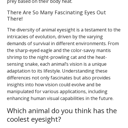
prey based on their body heat.
There Are So Many Fascinating Eyes Out
There!
The diversity of animal eyesight is a testament to the
intricacies of evolution, driven by the varying
demands of survival in different environments. From
the sharp-eyed eagle and the color-savvy mantis
shrimp to the night-prowling cat and the heat-
sensing snake, each animal’s vision is a unique
adaptation to its lifestyle. Understanding these
differences not only fascinates but also provides
insights into how vision could evolve and be
manipulated for various applications, including
enhancing human visual capabilities in the future.
Which animal do you think has the
coolest eyesight?