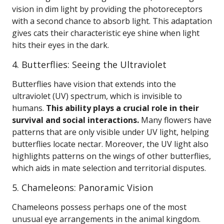
vision in dim light by providing the photoreceptors
with a second chance to absorb light. This adaptation
gives cats their characteristic eye shine when light
hits their eyes in the dark.
4. Butterflies: Seeing the Ultraviolet
Butterflies have vision that extends into the
ultraviolet (UV) spectrum, which is invisible to
humans.
This ability plays a crucial role in their
survival and social interactions.
Many flowers have
patterns that are only visible under UV light, helping
butterflies locate nectar. Moreover, the UV light also
highlights patterns on the wings of other butterflies,
which aids in mate selection and territorial disputes.
5. Chameleons: Panoramic Vision
Chameleons possess perhaps one of the most
unusual eye arrangements in the animal kingdom.