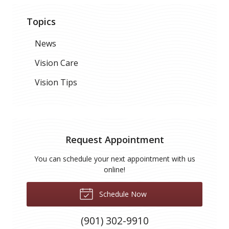
Topics
News
Vision Care
Vision Tips
Request Appointment
You can schedule your next appointment with us
online!
Schedule Now
(901) 302-9910