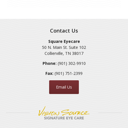
Contact Us
Square Eyecare
50 N. Main St. Suite 102
Collierville
,
TN
38017
Phone:
(901) 302-9910
Fax:
(901) 751-2399
Email Us