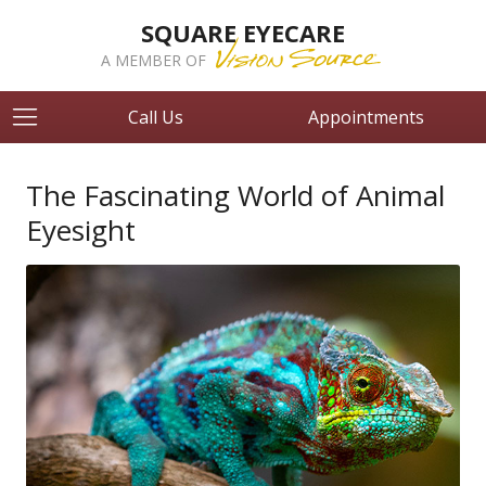
SQUARE EYECARE
A MEMBER OF
Call Us
Appointments
The Fascinating World of Animal
Eyesight