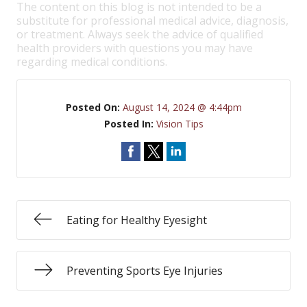
The content on this blog is not intended to be a
substitute for professional medical advice, diagnosis,
or treatment. Always seek the advice of qualified
health providers with questions you may have
regarding medical conditions.
Posted On:
August 14, 2024 @ 4:44pm
Posted In:
Vision Tips
Eating for Healthy Eyesight
Preventing Sports Eye Injuries