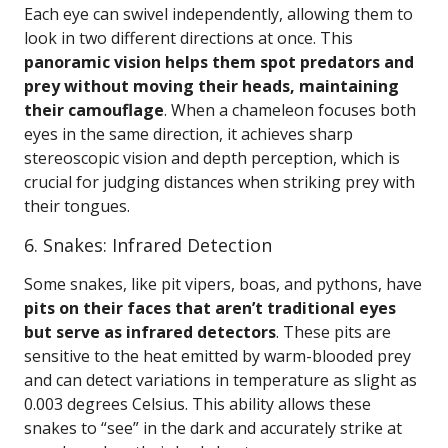
Each eye can swivel independently, allowing them to
look in two different directions at once. This
panoramic vision helps them spot predators and
prey without moving their heads, maintaining
their camouflage
. When a chameleon focuses both
eyes in the same direction, it achieves sharp
stereoscopic vision and depth perception, which is
crucial for judging distances when striking prey with
their tongues.
6. Snakes: Infrared Detection
Some snakes, like pit vipers, boas, and pythons, have
pits on their faces that aren’t traditional eyes
but serve as infrared detectors
. These pits are
sensitive to the heat emitted by warm-blooded prey
and can detect variations in temperature as slight as
0.003 degrees Celsius. This ability allows these
snakes to “see” in the dark and accurately strike at