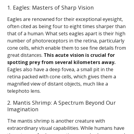
1. Eagles: Masters of Sharp Vision
Eagles are renowned for their exceptional eyesight,
often cited as being four to eight times sharper than
that of a human. What sets eagles apart is their high
number of photoreceptors in the retina, particularly
cone cells, which enable them to see fine details from
great distances.
This acute vision is crucial for
spotting prey from several kilometers away.
Eagles also have a deep fovea, a small pit in the
retina packed with cone cells, which gives them a
magnified view of distant objects, much like a
telephoto lens.
2. Mantis Shrimp: A Spectrum Beyond Our
Imagination
The mantis shrimp is another creature with
extraordinary visual capabilities. While humans have