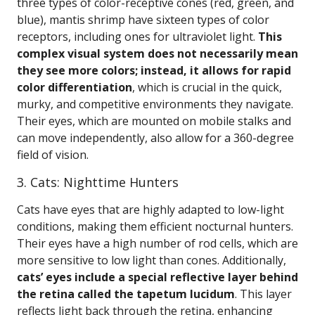
three types of color-receptive cones (red, green, and
blue), mantis shrimp have sixteen types of color
receptors, including ones for ultraviolet light.
This
complex visual system does not necessarily mean
they see more colors; instead, it allows for rapid
color differentiation
, which is crucial in the quick,
murky, and competitive environments they navigate.
Their eyes, which are mounted on mobile stalks and
can move independently, also allow for a 360-degree
field of vision.
3. Cats: Nighttime Hunters
Cats have eyes that are highly adapted to low-light
conditions, making them efficient nocturnal hunters.
Their eyes have a high number of rod cells, which are
more sensitive to low light than cones. Additionally,
cats’ eyes include a special reflective layer behind
the retina called the tapetum lucidum
. This layer
reflects light back through the retina, enhancing