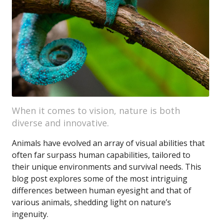
When it comes to vision, nature is both
diverse and innovative.
Animals have evolved an array of visual abilities that
often far surpass human capabilities, tailored to
their unique environments and survival needs. This
blog post explores some of the most intriguing
differences between human eyesight and that of
various animals, shedding light on nature’s
ingenuity.