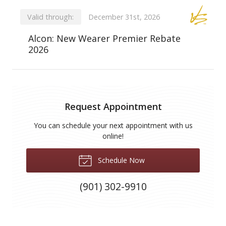
Valid through:
December 31st, 2026
Alcon: New Wearer Premier Rebate
2026
Request Appointment
You can schedule your next appointment with us
online!
Schedule Now
(901) 302-9910