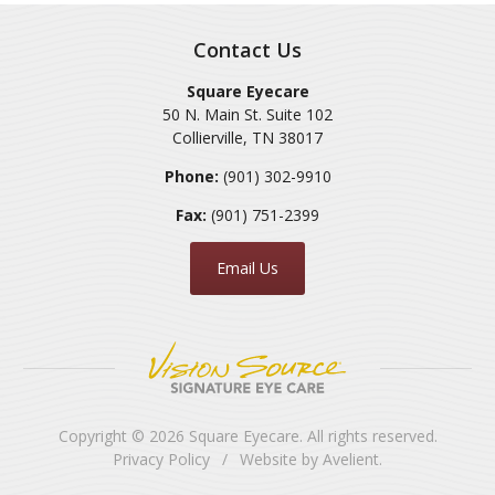
Contact Us
Square Eyecare
50 N. Main St. Suite 102
Collierville
,
TN
38017
Phone:
(901) 302-9910
Fax:
(901) 751-2399
Email Us
Copyright © 2026
Square Eyecare
. All rights reserved.
Privacy Policy
/
Website by
Avelient
.