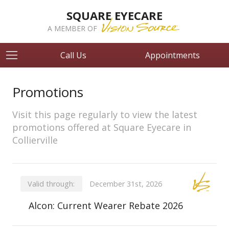
SQUARE EYECARE
A MEMBER OF
Call Us
Appointments
Promotions
Visit this page regularly to view the latest
promotions offered at Square Eyecare in
Collierville
Valid through:
December 31st, 2026
Alcon: Current Wearer Rebate 2026