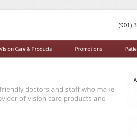
(901) 
Vision Care & Products
Promotions
Pati
A
friendly doctors and staff who make
vider of vision care products and