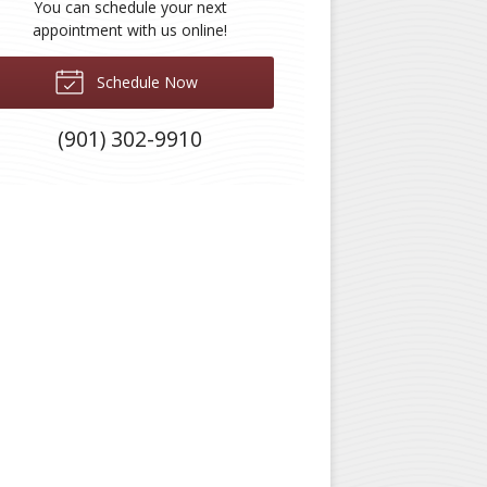
You can schedule your next
appointment with us online!
Schedule Now
(901) 302-9910