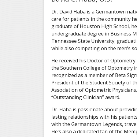
Dr. David Haba is a Germantown nati
care for patients in the community he
graduate of Houston High School, he
undergraduate degree in Business 
Tennessee State University, gradua
while also competing on the men’s so
He received his Doctor of Optometry
the Southern College of Optometry i
recognized as a member of Beta Sigm
President of the Student Society of 
Association of Optometric Physicians
“Outstanding Clinician” award.
Dr. Haba is passionate about providin
lasting relationships with his patient
with the Germantown Legends
, trav
He’s also a dedicated fan of the Memp