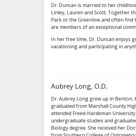
Dr. Duncan is married to her childhood
Linley, Lauren and Scott. Together th
Park or the Greenline and often find 
are members of an exceptional comm
In her free time, Dr. Duncan enjoys 
vacationing and participating in anyt
Aubrey Long, O.D.
Dr. Aubrey Long grew up in Benton, 
graduated from Marshall County High
attended Freed-Hardeman University 
undergraduate studies and graduate
Biology degree. She received her Do
from Southern College of Optometry