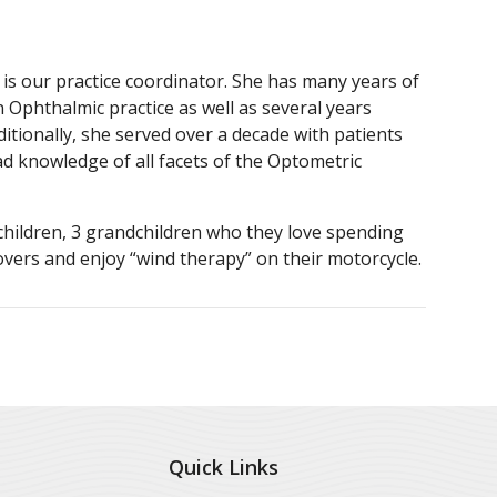
is our practice coordinator. She has many years of
 Ophthalmic practice as well as several years
tionally, she served over a decade with patients
ad knowledge of all facets of the Optometric
children, 3 grandchildren who they love spending
lovers and enjoy “wind therapy” on their motorcycle.
Quick Links