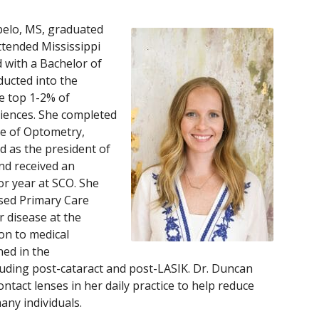
pelo, MS, graduated
ttended Mississippi
 with a Bachelor of
ducted into the
he top 1-2% of
ciences. She completed
ge of Optometry,
 as the president of
nd received an
or year at SCO. She
ased Primary Care
 disease at the
on to medical
ed in the
uding post-cataract and post-LASIK. Dr. Duncan
contact lenses in her daily practice to help reduce
any individuals.