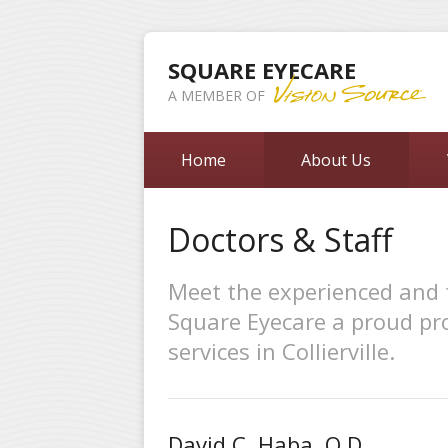
SQUARE EYECARE
A MEMBER OF
Home
About Us
Doctors & Staff
Meet the experienced and 
Square Eyecare a proud pro
services in Collierville.
David C. Haba, O.D.