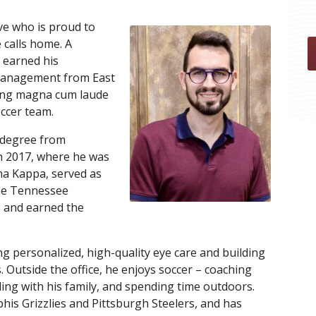
ve who is proud to
 calls home. A
 earned his
Management from East
ting magna cum laude
ccer team.
 degree from
n 2017, where he was
a Kappa, served as
the Tennessee
, and earned the
g personalized, high-quality eye care and building
s. Outside the office, he enjoys soccer
– coaching
eling with his family, and spending time outdoors.
his Grizzlies and Pittsburgh Steelers, and has