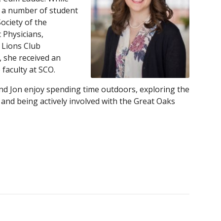
n a number of student
ociety of the
 Physicians,
 Lions Club
, she received an
faculty at SCO.
nd Jon enjoy spending time outdoors, exploring the
and being actively involved with the Great Oaks