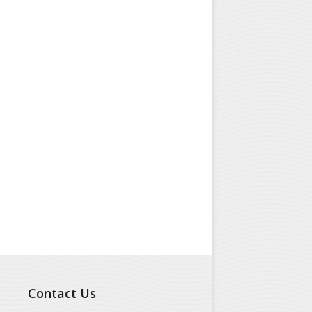
Contact Us