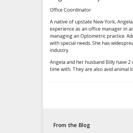
Office Coordinator
A native of upstate New York, Angela 
experience as an office manager in an
managing an Optometric practice. Addi
with special needs. She has widespre
industry.
Angela and her husband Billy have 2 
time with. They are also avid animal 
From the Blog