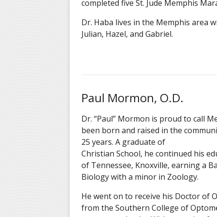
completed fi
ve
St. Jude Memphis Mara
Dr. Haba lives in the Memphis area wit
Julian
, Hazel, and Gabriel
.
Paul Mormon, O.D.
Dr. “Paul” Mormon is proud to call 
been born and raised in the communi
25 years. A graduate o
Christian School, he continued his ed
of Tennessee, Knoxville, earning a Ba
Biology with a minor in Zoology.
He went on to receive his Doctor of
from the Southern College of Optome