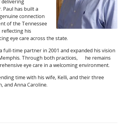
 delivering
. Paul has built a
d genuine connection
dent of the Tennessee
reflecting his
ng eye care across the state.
 a full-time partner in 2001 and expanded his vision
st Memphis. Through both practices, he remains
rehensive eye care in a welcoming environment.
nding time with his wife, Kelli, and their three
, and Anna Caroline.