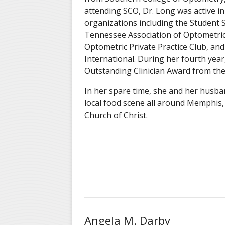
attending SCO, Dr. Long was active i
organizations including the Student S
Tennessee Association of Optometric
Optometric Private Practice Club, and
International. During her fourth year
Outstanding Clinician Award from the 
In her spare time, she and her husba
local food scene all around Memphis, 
Church of Christ.
Angela M. Darby