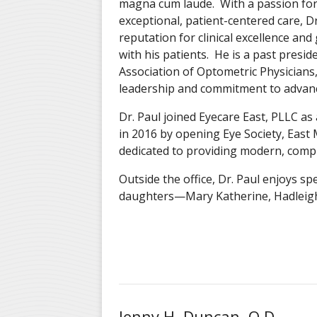
magna cum laude. With a passion for
exceptional, patient-centered care, Dr
reputation for clinical excellence an
with his patients. He is a past presi
Association of Optometric Physicians, 
leadership and commitment to advanci
Dr. Paul joined Eyecare East, PLLC as
in 2016 by opening Eye Society, Ea
dedicated to providing modern, comp
Outside the office, Dr. Paul enjoys spe
daughters—Mary Katherine, Hadleigh
Jenny H. Duncan, O.D.