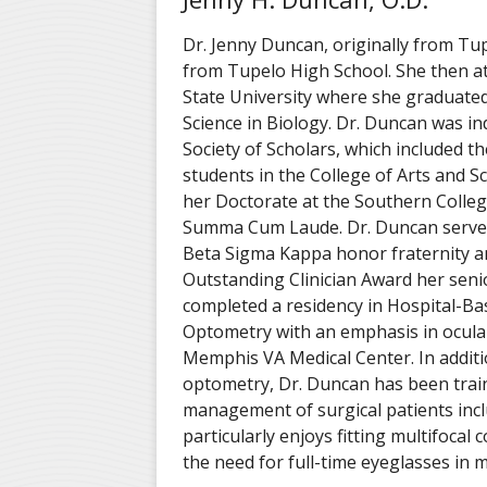
Dr. Jenny Duncan, originally from Tu
from Tupelo High School. She then a
State University where she graduated
Science in Biology. Dr. Duncan was in
Society of Scholars, which included t
students in the College of Arts and S
her Doctorate at the Southern Colle
Summa Cum Laude. Dr. Duncan served
Beta Sigma Kappa honor fraternity a
Outstanding Clinician Award her seni
completed a residency in Hospital-B
Optometry with an emphasis in ocular
Memphis VA Medical Center. In additi
optometry, Dr. Duncan has been train
management of surgical patients incl
particularly enjoys fitting multifocal 
the need for full-time eyeglasses in m