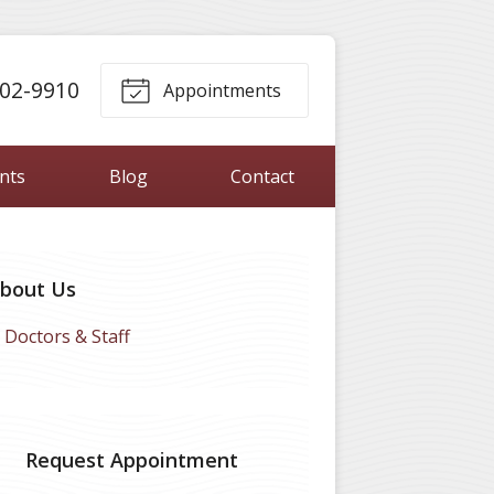
302-9910
Appointments
ents
Blog
Contact
bout Us
Doctors & Staff
Request Appointment