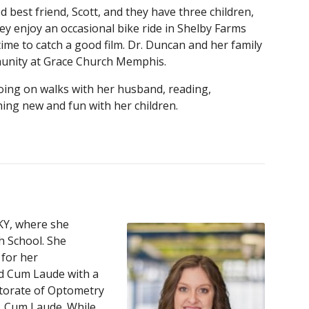
 best friend, Scott, and they have three children,
ey enjoy an occasional bike ride in Shelby Farms
time to catch a good film. Dr. Duncan and her family
unity at Grace Church Memphis.
going on walks with her husband, reading,
hing new and fun with her children.
KY, where she
 School. She
for her
d Cum Laude with a
ctorate of Optometry
, Cum Laude. While