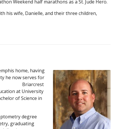
thon Weekend half marathons as a St. Jude Hero.
h his wife, Danielle, and their th
ree
children,
Memphis home, having
ty he now serves for
f Briarcrest
ucation at University
chelor of Science in
 Optometry degree
try, graduating