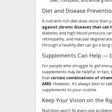
beef, chickpeas, and whole grains
Diet and Disease Preventi
A nutrient-rich diet does more than 
against chronic diseases that can
diabetes and high blood pressure can
retinopathy, and macular degenerati
through a healthy diet can go a long 
Supplements Can Help — b
For people who struggle to get enoug
supplements may be helpful. In fact,
that
certain combinations of vitam
AMD
. However, it’s always best to ta
supplements to your routine.
Keep Your Vision on the Ri
Nutrition won’t fix every eye problem,