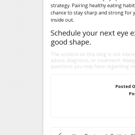
strategy. Pairing healthy eating habi
chance to stay sharp and strong for 
inside out.
Schedule your next eye e
good shape.
The content on this blog is not inten
advice, diagnosis, or treatment. Alway
questions you may have regarding me
Posted 
Po