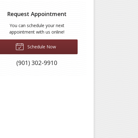
Request Appointment
You can schedule your next
appointment with us online!
Schedule Now
(901) 302-9910