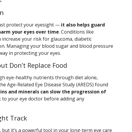
.
on
just protect your eyesight —
it also helps guard
 harm your eyes over time
. Conditions like
 increase your risk for glaucoma, diabetic
on. Managing your blood sugar and blood pressure
way in protecting your eyes.
ut Don’t Replace Food
h eye-healthy nutrients through diet alone,
 the Age-Related Eye Disease Study (AREDS) found
ins and minerals can slow the progression of
lk to your eye doctor before adding any
ght Track
 but it’s a powerful tool in your long-term eye care