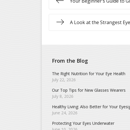
Your Beginner’s Guide to G
A Look at the Strangest Ey
From the Blog
The Right Nutrition for Your Eye Health
July 22, 2026
Our Top Tips for New Glasses Wearers
July 8, 2026
Healthy Living: Also Better for Your Eyesi
June 24, 2026
Protecting Your Eyes Underwater
June 10, 2026