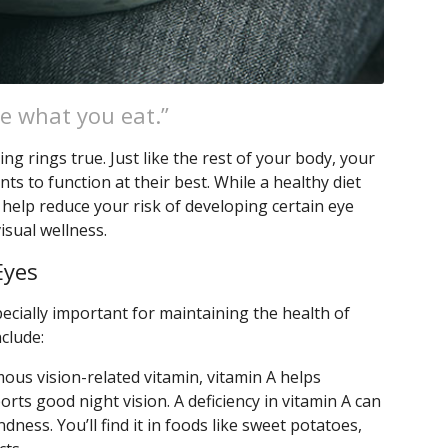
e what you eat.”
ng rings true. Just like the rest of your body, your
nts to function at their best. While a healthy diet
n help reduce your risk of developing certain eye
isual wellness.
Eyes
ecially important for maintaining the health of
nclude:
ous vision-related vitamin, vitamin A helps
rts good night vision. A deficiency in vitamin A can
ndness. You’ll find it in foods like sweet potatoes,