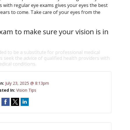
ts with regular eye exams gives your eyes the best
years to come. Take care of your eyes from the
xam to make sure your vision is in
ded to be a substitute for professional medical
s seek the advice of qualified health providers with
dical conditions.
On:
July 23, 2025 @ 8:13pm
sted In:
Vision Tips