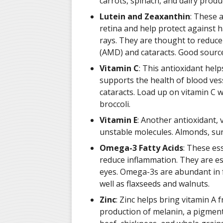
carrots, spinach, and dairy produ
Lutein and Zeaxanthin
: These 
retina and help protect against h
rays. They are thought to reduce
(AMD) and cataracts. Good source
Vitamin C
: This antioxidant hel
supports the health of blood vess
cataracts. Load up on vitamin C w
broccoli.
Vitamin E
: Another antioxidant,
unstable molecules. Almonds, sun
Omega-3 Fatty Acids
: These ess
reduce inflammation. They are esp
eyes. Omega-3s are abundant in fa
well as flaxseeds and walnuts.
Zinc
: Zinc helps bring vitamin A f
production of melanin, a pigment t