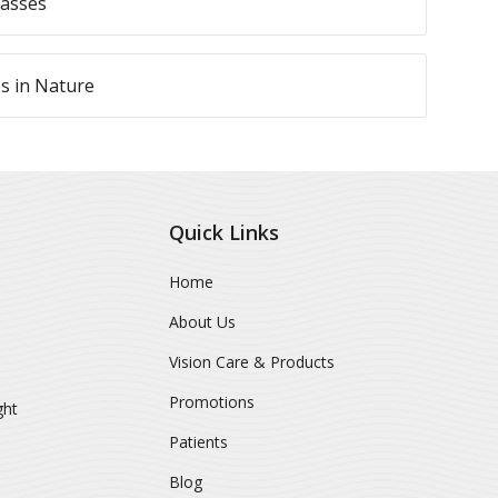
lasses
es in Nature
Quick Links
Home
About Us
Vision Care & Products
Promotions
ght
Patients
Blog