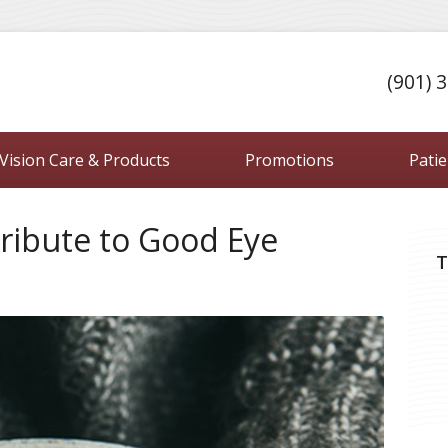
(901) 
Vision Care & Products
Promotions
Pati
ribute to Good Eye
T