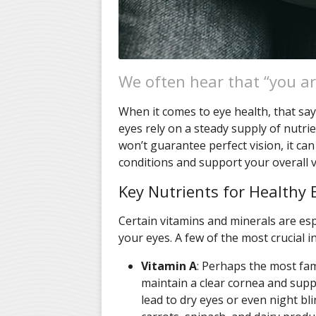
We often hear that “you ar
When it comes to eye health, that sayi
eyes rely on a steady supply of nutrie
won’t guarantee perfect vision, it ca
conditions and support your overall v
Key Nutrients for Healthy 
Certain vitamins and minerals are esp
your eyes. A few of the most crucial i
Vitamin A
: Perhaps the most fam
maintain a clear cornea and suppo
lead to dry eyes or even night bli