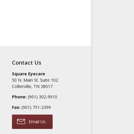
Contact Us
Square Eyecare
50 N. Main St. Suite 102
Collierville
,
TN
38017
Phone:
(901) 302-9910
Fax:
(901) 751-2399
Email Us