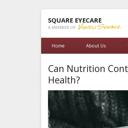
SQUARE EYECARE
A MEMBER OF
Home
About Us
Can Nutrition Cont
Health?