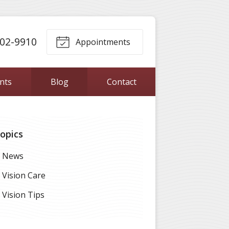
302-9910
Appointments
ents
Blog
Contact
opics
News
Vision Care
Vision Tips