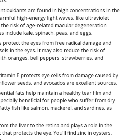
cts.
antioxidants are found in high concentrations in the
armful high-energy light waves, like ultraviolet
 the risk of age-related macular degeneration
s include kale, spinach, peas, and eggs.
ps protect the eyes from free radical damage and
els in the eyes. It may also reduce the risk of
ith oranges, bell peppers, strawberries, and
 vitamin E protects eye cells from damage caused by
flower seeds, and avocados are excellent sources.
ential fats help maintain a healthy tear film and
ecially beneficial for people who suffer from dry
tty fish like salmon, mackerel, and sardines, as
rom the liver to the retina and plays a role in the
hat protects the eye. You’ll find zinc in oysters,