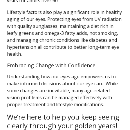
visits for adults over 60.
Lifestyle factors also play a significant role in healthy
aging of our eyes. Protecting eyes from UV radiation
with quality sunglasses, maintaining a diet rich in
leafy greens and omega-3 fatty acids, not smoking,
and managing chronic conditions like diabetes and
hypertension all contribute to better long-term eye
health.
Embracing Change with Confidence
Understanding how our eyes age empowers us to
make informed decisions about our eye care. While
some changes are inevitable, many age-related
vision problems can be managed effectively with
proper treatment and lifestyle modifications.
We’re here to help you keep seeing
clearly through your golden years!