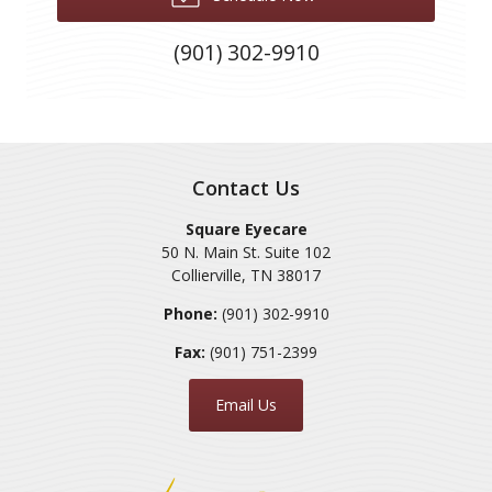
(901) 302-9910
Contact Us
Square Eyecare
50 N. Main St. Suite 102
Collierville
,
TN
38017
Phone:
(901) 302-9910
Fax:
(901) 751-2399
Email Us