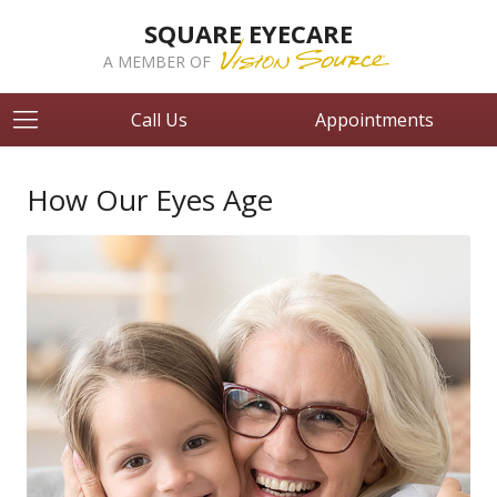
SQUARE EYECARE
A MEMBER OF
Call Us
Appointments
How Our Eyes Age