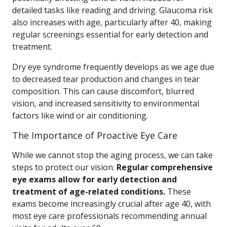
detailed tasks like reading and driving. Glaucoma risk
also increases with age, particularly after 40, making
regular screenings essential for early detection and
treatment.
Dry eye syndrome frequently develops as we age due
to decreased tear production and changes in tear
composition. This can cause discomfort, blurred
vision, and increased sensitivity to environmental
factors like wind or air conditioning.
The Importance of Proactive Eye Care
While we cannot stop the aging process, we can take
steps to protect our vision.
Regular comprehensive
eye exams allow for early detection and
treatment of age-related conditions.
These
exams become increasingly crucial after age 40, with
most eye care professionals recommending annual