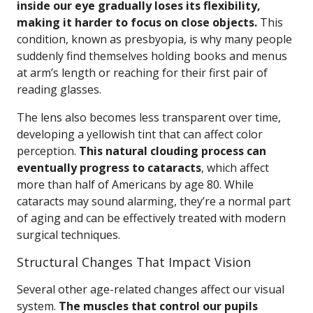
inside our eye gradually loses its flexibility,
making it harder to focus on close objects.
This
condition, known as presbyopia, is why many people
suddenly find themselves holding books and menus
at arm’s length or reaching for their first pair of
reading glasses.
The lens also becomes less transparent over time,
developing a yellowish tint that can affect color
perception.
This natural clouding process can
eventually progress to cataracts
, which affect
more than half of Americans by age 80. While
cataracts may sound alarming, they’re a normal part
of aging and can be effectively treated with modern
surgical techniques.
Structural Changes That Impact Vision
Several other age-related changes affect our visual
system.
The muscles that control our pupils