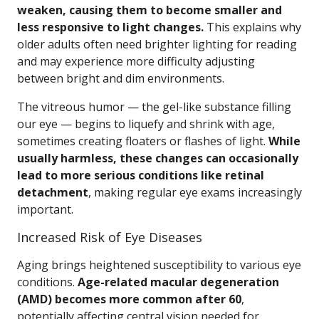
weaken, causing them to become smaller and
less responsive to light changes.
This explains why
older adults often need brighter lighting for reading
and may experience more difficulty adjusting
between bright and dim environments.
The vitreous humor — the gel-like substance filling
our eye — begins to liquefy and shrink with age,
sometimes creating floaters or flashes of light.
While
usually harmless, these changes can occasionally
lead to more serious conditions like retinal
detachment
, making regular eye exams increasingly
important.
Increased Risk of Eye Diseases
Aging brings heightened susceptibility to various eye
conditions.
Age-related macular degeneration
(AMD) becomes more common after 60
,
potentially affecting central vision needed for