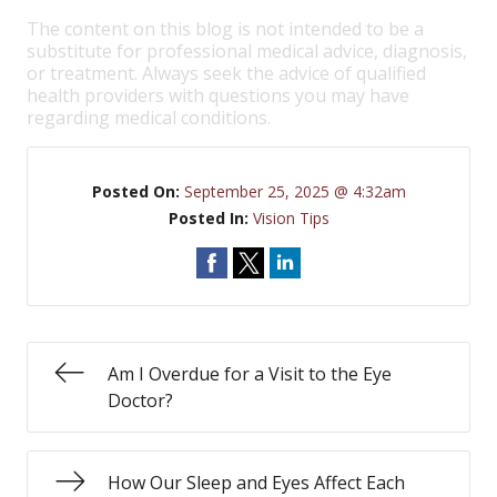
The content on this blog is not intended to be a
substitute for professional medical advice, diagnosis,
or treatment. Always seek the advice of qualified
health providers with questions you may have
regarding medical conditions.
Posted On:
September 25, 2025 @ 4:32am
Posted In:
Vision Tips
Am I Overdue for a Visit to the Eye
Doctor?
How Our Sleep and Eyes Affect Each