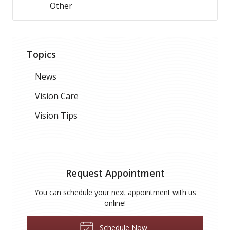
Other
Topics
News
Vision Care
Vision Tips
Request Appointment
You can schedule your next appointment with us
online!
Schedule Now