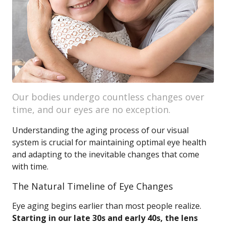
Our bodies undergo countless changes over
time, and our eyes are no exception.
Understanding the aging process of our visual
system is crucial for maintaining optimal eye health
and adapting to the inevitable changes that come
with time.
The Natural Timeline of Eye Changes
Eye aging begins earlier than most people realize.
Starting in our late 30s and early 40s, the lens